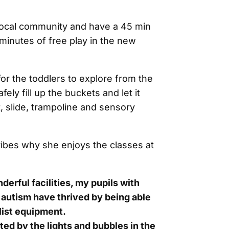
local community and have a 45 min
minutes of free play in the new
for the toddlers to explore from the
ely fill up the buckets and let it
, slide, trampoline and sensory
ribes why she enjoys the classes at
erful facilities, my pupils with
autism have thrived by being able
list equipment.
ted by the lights and bubbles in the