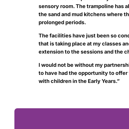
sensory room. The trampoline has al
the sand and mud kitchens where the
prolonged periods.
The facilities have just been so con
that is taking place at my classes a
extension to the sessions and the c
I would not be without my partnersh
to have had the opportunity to offer t
with children in the Early Years.”