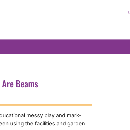
e Are Beams
educational messy play and mark-
en using the facilities and garden