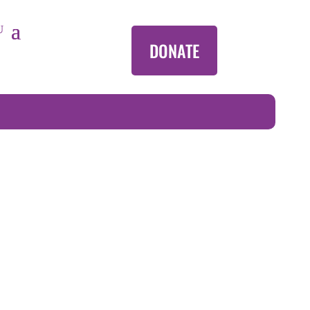
DONATE