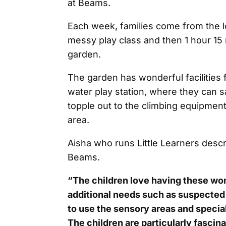
at Beams.
Each week, families come from the 
messy play class and then 1 hour 15 
garden.
The garden has wonderful facilities 
water play station, where they can saf
topple out to the climbing equipment
area.
Aisha who runs Little Learners desc
Beams.
“The children love having these wond
additional needs such as suspected 
to use the sensory areas and specia
The children are particularly fascina