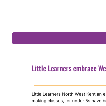
Little Learners embrace We Are Beams
Little Learners embrace W
Little Learners North West Kent an 
making classes, for under 5s have be