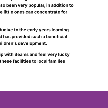
so been very popular, in addition to
 little ones can concentrate for
ducive to the early years learning
nd has provided such a beneficial
hildren’s development.
ip with Beams and feel very lucky
hese facilities to local families