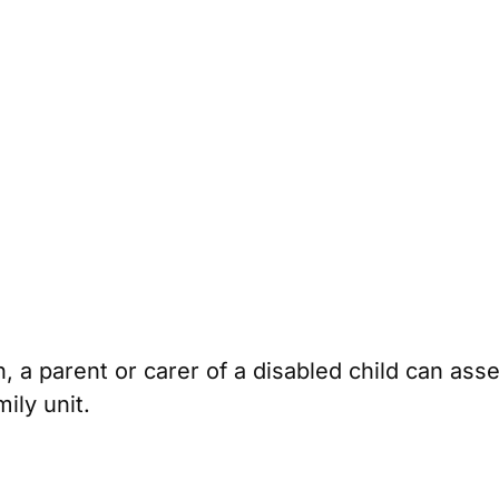
n, a parent or carer of a disabled child can asse
ily unit.