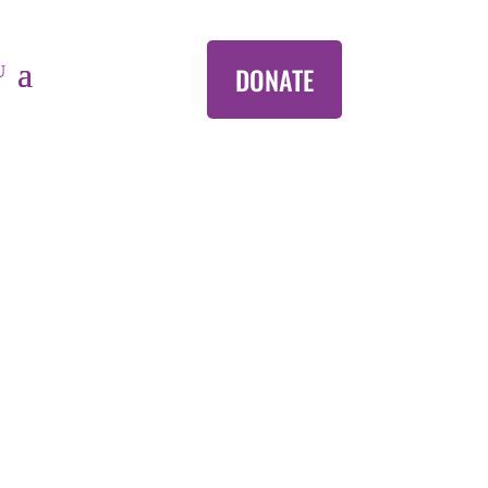
DONATE