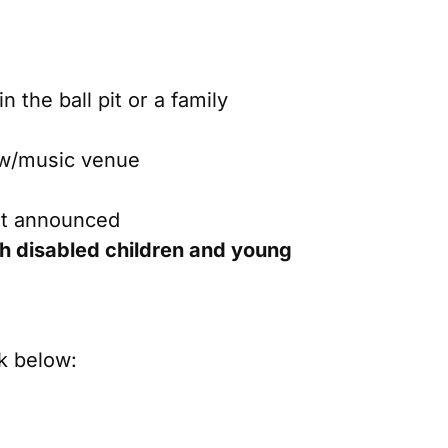
n the ball pit or a family
how/music venue
ust announced
ith disabled children and young
k below: