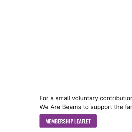
For a small voluntary contributio
We Are Beams to support the fam
MEMBERSHIP LEAFLET