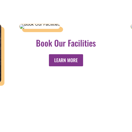
Book Our Facilities
LEARN MORE