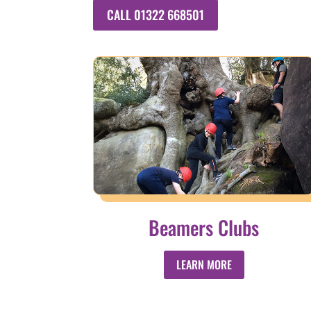
CALL 01322 668501
Beamers Clubs
LEARN MORE