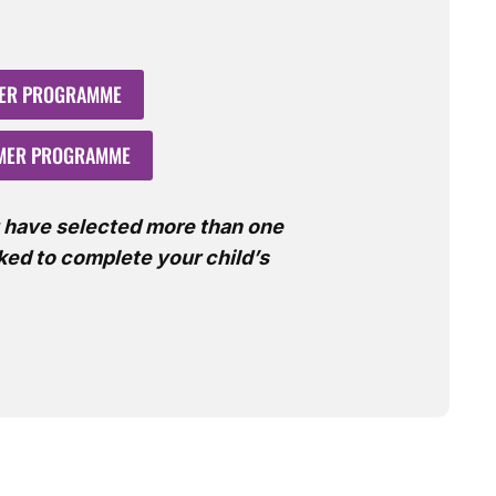
MER PROGRAMME
MMER PROGRAMME
u have selected more than one
sked to complete your child’s