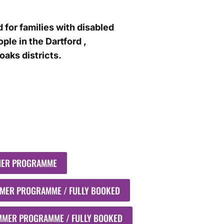
 for families with disabled
ple in the Dartford ,
aks districts.
MER PROGRAMME
MMER PROGRAMME / FULLY BOOKED
UMMER PROGRAMME / FULLY BOOKED