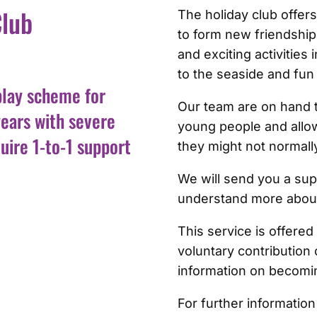
Club
The holiday club offer
to form new friendships
and exciting activities 
to the seaside and fun
play scheme for
Our team are on hand t
years with severe
young people and allow
uire 1-to-1 support
they might not normally
We will send you a sup
understand more abou
This service is offere
voluntary contribution 
information on becomi
For further information