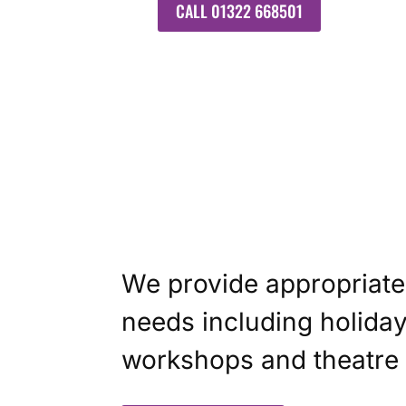
CALL 01322 668501
We provide appropriate 
needs including holiday
workshops and theatre t