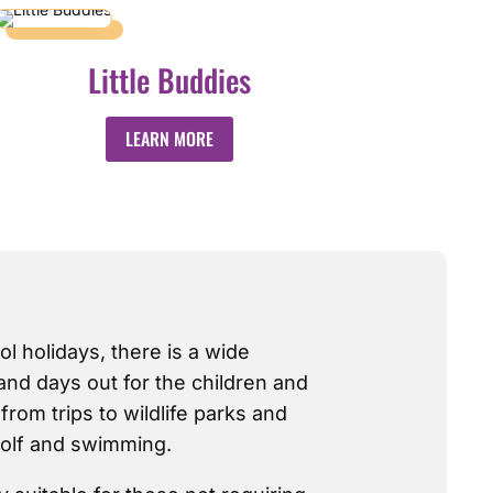
Little Buddies
LEARN MORE
ol holidays, there is a wide
 and days out for the children and
rom trips to wildlife parks and
 golf and swimming.