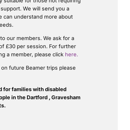
y suitable for those not requiring
 support. We will send you a
we can understand more about
eeds.
d to our members. We ask for a
of £30 per session. For further
ng a member, please click
here.
n on future Beamer trips please
 for families with disabled
ople in the Dartford , Gravesham
ts.