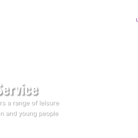
Service
rs a range of leisure
dren and young people