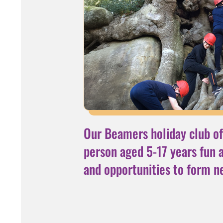
Our Beamers holiday club of
person aged 5-17 years fun ac
and opportunities to form n