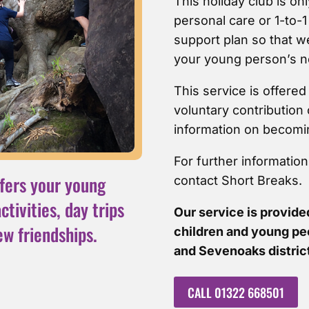
This holiday club is onl
personal care or 1-to-1
support plan so that 
your young person’s n
This service is offere
voluntary contribution 
information on becomi
For further informatio
fers your young
contact Short Breaks.
tivities, day trips
Our service is provided
ew friendships.
children and young pe
and Sevenoaks distric
CALL 01322 668501