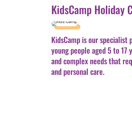
KidsCamp Holiday 
KidsCamp is our specialist 
young people aged 5 to 17 
and complex needs that req
and personal care.