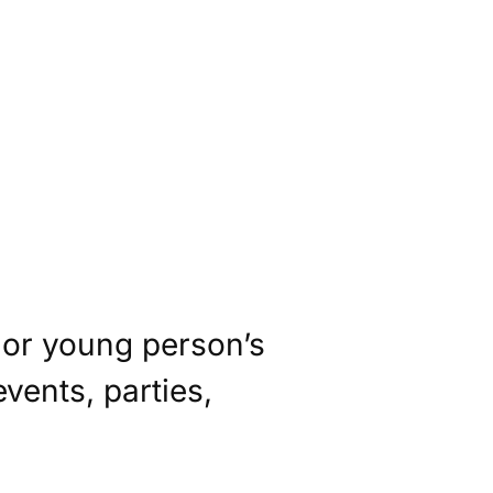
s or young person’s
vents, parties,