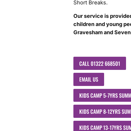
Short Breaks.
Our service is provided
children and young peo
Gravesham and Seveno
CALL 01322 668501
EMAIL US
KIDS CAMP 5-7YRS SUM
KIDS CAMP 8-12YRS SU
KIDS CAMP 13-17YRS S