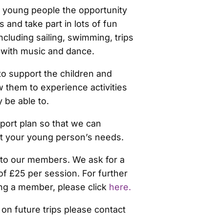
s young people the opportunity
 and take part in lots of fun
including sailing, swimming, trips
 with music and dance.
o support the children and
 them to experience activities
 be able to.
port plan so that we can
t your young person’s needs.
d to our members. We ask for a
of £25 per session. For further
ng a member, please click
here.
 on future trips please contact