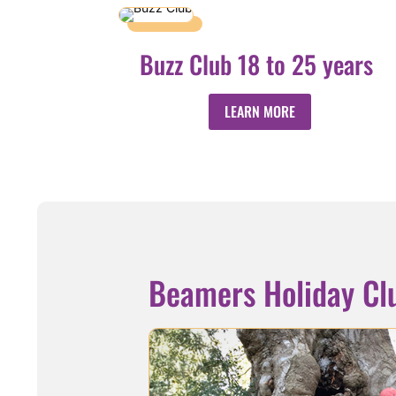
Buzz Club 18 to 25 years
LEARN MORE
Beamers Holiday Cl