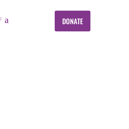
DONATE