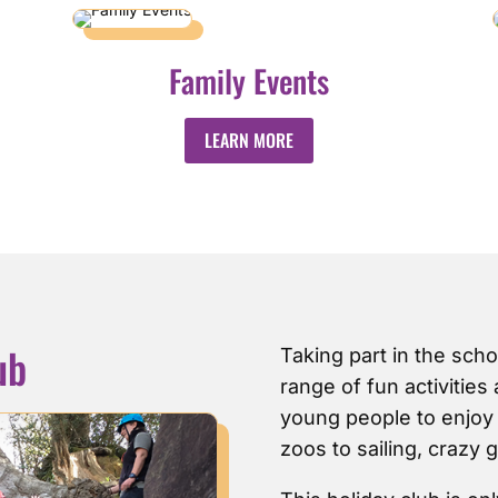
Family Events
LEARN MORE
ub
Taking part in the scho
range of fun activities
young people to enjoy f
zoos to sailing, crazy