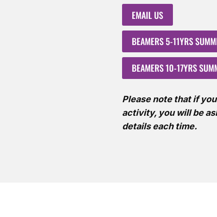
EMAIL US
BEAMERS 5-11YRS SUM
BEAMERS 10-17YRS SU
Please note that if yo
activity, you will be a
details each time.