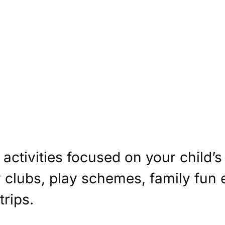
activities focused on your child’
 clubs, play schemes, family fun e
rips.