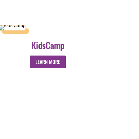
KidsCamp
LEARN MORE