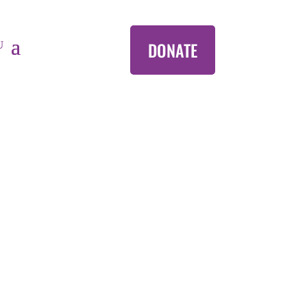
DONATE