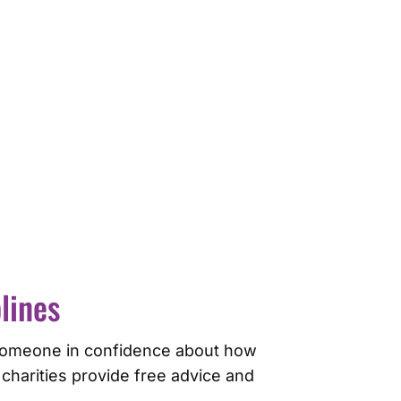
lines
to someone in confidence about how
 charities provide free advice and