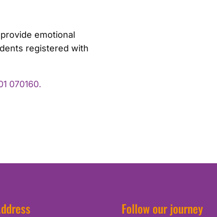
 provide emotional
idents registered with
01 070160.
ddress
Follow our journey