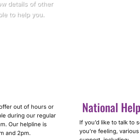
ow details of other
le to help you.
National Help
ffer out of hours or
le during our regular
If you’d like to talk 
. Our helpline is
you’re feeling, various
am and 2pm.
support, including: