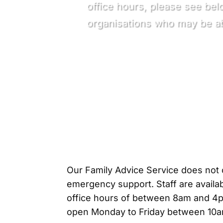
office hours, please see bel
organisations who may be ab
Our Family Advice Service does not o
emergency support. Staff are availab
office hours of between 8am and 4pm
open Monday to Friday between 10