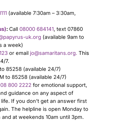
111
(available 7:30am – 3:30am,
us)
:
Call
08000 684141
, text 07860
@papyrus-uk.org
(available 9am to
s a week)
 123
or email
jo@samaritans.org.
This
24/7.
o 85258 (available 24/7)
M to 85258 (available 24/7)
08 800 2222
for emotional support,
 and guidance on any aspect of
life. If you don’t get an answer first
gain. The helpline is open Monday to
m and at weekends 10am until 3pm.