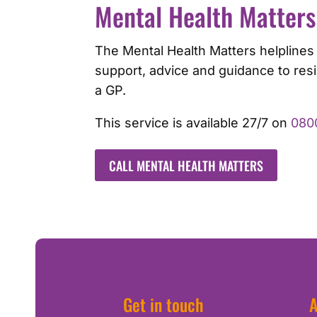
Mental Health Matters
The Mental Health Matters helplines
support, advice and guidance to res
a GP.
This service is available 27/7 on
080
CALL MENTAL HEALTH MATTERS
Get in touch
A