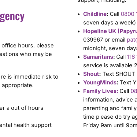
rgency
Childline
:
Call
0800 1
seven days a week)
Hopeline UK (Papyr
039967 or email
pat
 office hours, please
midnight, seven day
nisations who may be
Samaritans
:
Call
116
service is available 
Shout
:
Text SHOUT t
e is immediate risk to
YoungMinds
:
Text Y
if appropriate.
Family Lives:
Call
08
information, advice
er a out of hours
parenting and family 
time please do try a
ntal health support
Friday 9am until 9p