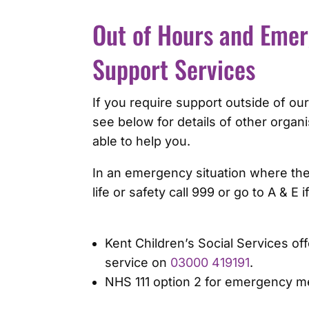
Out of Hours and Eme
Support Services
If you require support outside of our
see below for details of other orga
able to help you.
In an emergency situation where ther
life or safety call 999 or go to A & E 
Kent Children’s Social Services off
service on
03000 419191
.
NHS 111 option 2 for emergency me