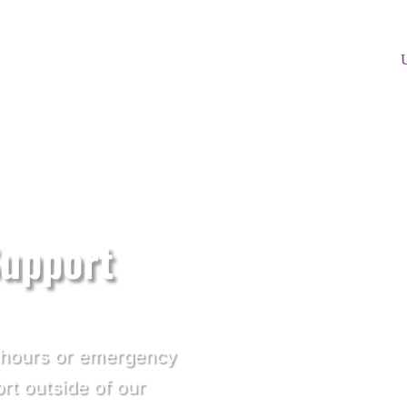
Support
f hours or emergency
ort outside of our