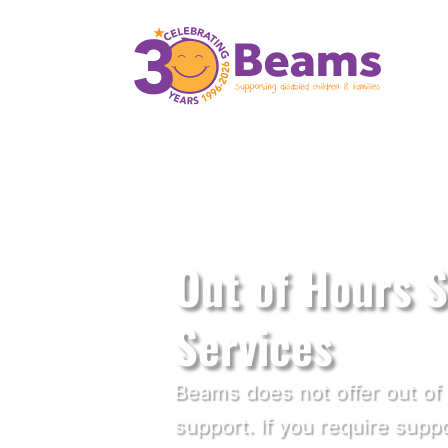
Disabled Children's Charity in Kent
Out of Hours 
Services
Beams does not offer out o
support. If you require supp