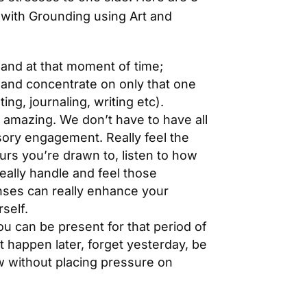
p with Grounding using Art and
hand at that moment of time;
 and concentrate on only that one
ing, journaling, writing etc).
 amazing. We don’t have to have all
sory engagement. Really feel the
ours you’re drawn to, listen to how
really handle and feel those
nses can really enhance your
rself.
ou can be present for that period of
 happen later, forget yesterday, be
w without placing pressure on