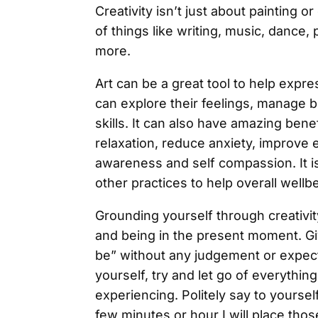
Creativity isn’t just about painting o
of things like writing, music, danc
more.
Art can be a great tool to help expre
can explore their feelings, manage 
skills. It can also have amazing bene
relaxation, reduce anxiety, improve 
awareness and self compassion. It is 
other practices to help overall wellb
Grounding yourself through creativit
and being in the present moment. Gi
be” without any judgement or expec
yourself, try and let go of everythin
experiencing. Politely say to yourself 
few minutes or hour I will place tho