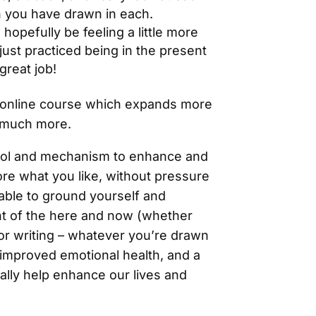
n you have drawn in each.
 hopefully be feeling a little more
ust practiced being in the present
great job!
n online course which expands more
o much more.
 tool and mechanism to enhance and
ore what you like, without pressure
able to ground yourself and
nt of the here and now (whether
 or writing – whatever you’re drawn
 improved emotional health, and a
ally help enhance our lives and