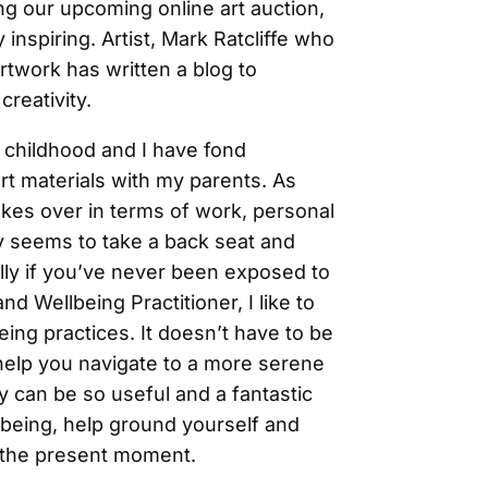
ng our upcoming online art auction,
 inspiring. Artist, Mark Ratcliffe who
rtwork has written a blog to
reativity.
 childhood and I have fond
rt materials with my parents. As
 takes over in terms of work, personal
y seems to take a back seat and
ally if you’ve never been exposed to
and Wellbeing Practitioner, I like to
being practices. It doesn’t have to be
ly help you navigate to a more serene
ty can be so useful and a fantastic
llbeing, help ground yourself and
n the present moment.