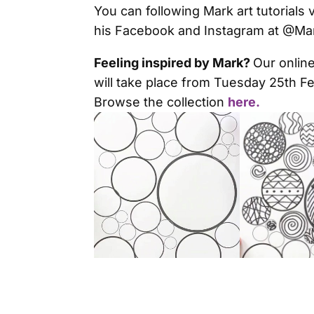
You can following Mark art tutorials
his Facebook and Instagram at @Mark
Feeling inspired by Mark?
Our online
will take place from Tuesday 25th F
Browse the collection
here.