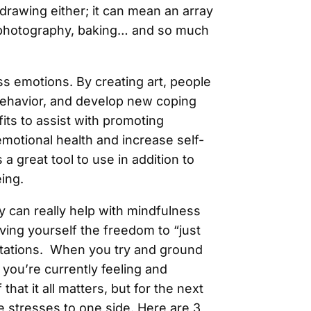
r drawing either; it can mean an array
e, photography, baking… and so much
ss emotions. By creating art, people
behavior, and develop new coping
fits to assist with promoting
emotional health and increase self-
a great tool to use in addition to
eing.
y can really help with mindfulness
ving yourself the freedom to “just
tations. When you try and ground
g you’re currently feeling and
that it all matters, but for the next
se stresses to one side. Here are 3