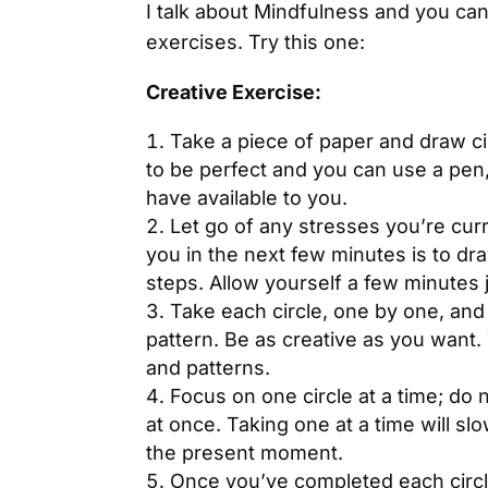
I talk about Mindfulness and you can 
exercises. Try this one:
Creative Exercise:
Take a piece of paper and draw ci
to be perfect and you can use a pen
have available to you.
Let go of any stresses you’re curre
you in the next few minutes is to dr
steps. Allow yourself a few minutes 
Take each circle, one by one, and fi
pattern. Be as creative as you want.
and patterns.
Focus on one circle at a time; do n
at once. Taking one at a time will s
the present moment.
Once you’ve completed each circle,