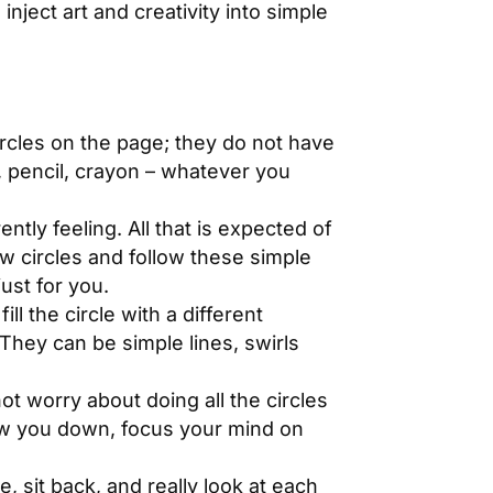
inject art and creativity into simple
rcles on the page; they do not have
, pencil, crayon – whatever you
ntly feeling. All that is expected of
aw circles and follow these simple
just for you.
ll the circle with a different
 They can be simple lines, swirls
ot worry about doing all the circles
low you down, focus your mind on
 sit back, and really look at each