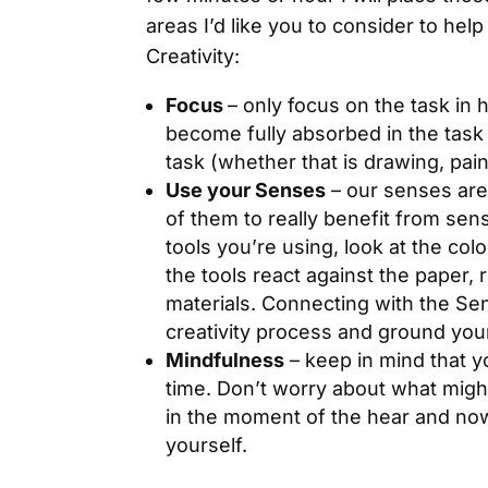
areas I’d like you to consider to hel
Creativity:
Focus
– only focus on the task in 
become fully absorbed in the task
task (whether that is drawing, paint
Use your Senses
– our senses are
of them to really benefit from sen
tools you’re using, look at the col
the tools react against the paper, 
materials. Connecting with the Se
creativity process and ground you
Mindfulness
– keep in mind that y
time. Don’t worry about what might
in the moment of the hear and no
yourself.