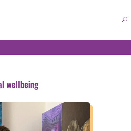
al wellbeing