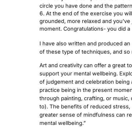
circle you have done and the patter
At the end of the exercise you will
grounded, more relaxed and you’ve j
moment. Congratulations- you did a 
I have also written and produced a
of these type of techniques, and s
Art and creativity can offer a great
support your mental wellbeing. Expl
of judgement and celebration being 
practice being in the present mome
through painting, crafting, or music,
to). The benefits of reduced stress,
greater sense of mindfulness can re
mental wellbeing.”