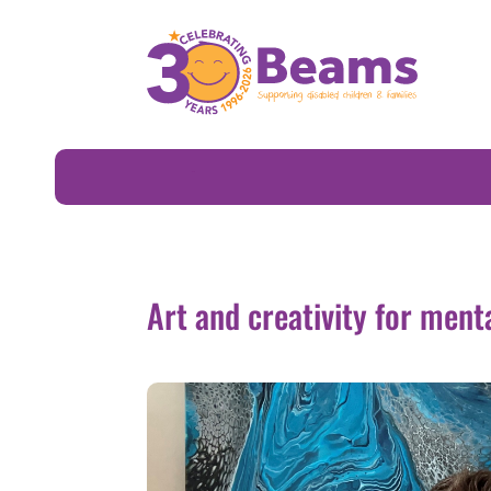
Art and creativity for mental wellbeing
Art and creativity for ment