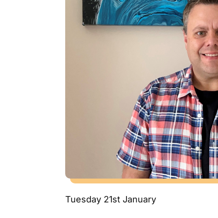
Tuesday 21st January