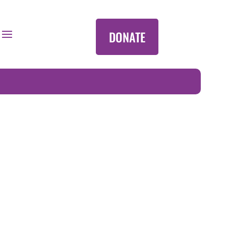
DONATE