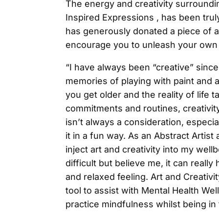
The energy and creativity surroundi
Inspired Expressions , has been truly
has generously donated a piece of a
encourage you to unleash your own c
“I have always been “creative” since
memories of playing with paint and a
you get older and the reality of life
commitments and routines, creativit
isn’t always a consideration, especi
it in a fun way. As an Abstract Artist 
inject art and creativity into my well
difficult but believe me, it can real
and relaxed feeling. Art and Creativi
tool to assist with Mental Health We
practice mindfulness whilst being i