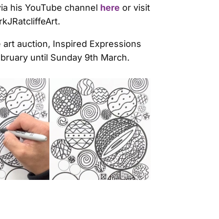
 via his YouTube channel
here
or visit
JRatcliffeArt.
 art auction, Inspired Expressions
ebruary until Sunday 9th March.