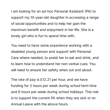
I am looking for an ad-hoc Personal Assistant (PA) to
support my 10-year-old daughter in accessing a range
of social opportunities and to help her gain the
maximum benefit and enjoyment in her life. She is a
lovely girl who is fun to spend time with.
You need to have some experience working with a
disabled young person and support with Personal
Care where needed, to assist her to eat and drink, and
to learn how to understand her non-verbal cues. You
will need to ensure her safety when out and about.
The rate of pay is £12.21 per hour, and we have
funding for 3 hours per week during school term time
and 6 hours per week during school holidays. This role
is to support the current PA when they are sick or on
Annual Leave with the above hours.