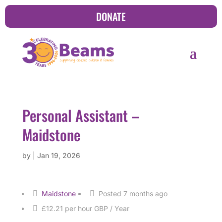
DONATE
Personal Assistant –
Maidstone
by
|
Jan 19, 2026
Maidstone
Posted 7 months ago
£12.21 per hour GBP / Year