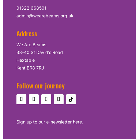
01322 668501
admin@wearebeams.org.uk
Address
We Are Beams
38-40 St David’s Road
Hextable
Kent BR8 7RJ
Follow our journey
Sign up to our e-newsletter
here.