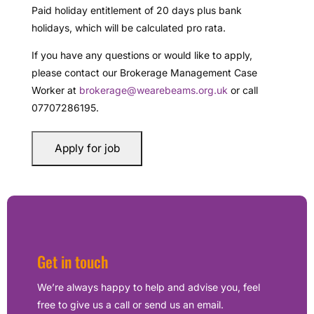
Paid holiday entitlement of 20 days plus bank
holidays, which will be calculated pro rata.
If you have any questions or would like to apply,
please contact our Brokerage Management Case
Worker at
brokerage@wearebeams.org.uk
or call
07707286195.
Get in touch
We’re always happy to help and advise you, feel
free to give us a call or send us an email.