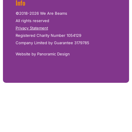
Info
©2018-2026 We Are Beams
All rights reserved
Privacy Statement
Registered Charity Number 1054129
Company Limited by Guarantee 3179785
Website by Panoramic Design