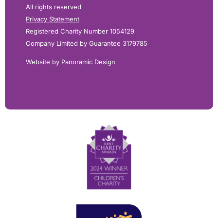
All rights reserved
Privacy Statement
Registered Charity Number 1054129
Company Limited by Guarantee 3179785
Website by Panoramic Design