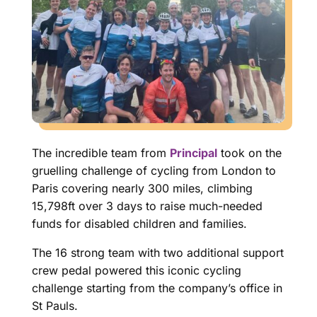
The incredible team from
Principal
took on the
gruelling challenge of cycling from London to
Paris covering nearly 300 miles, climbing
15,798ft over 3 days to raise much-needed
funds for disabled children and families.
The 16 strong team with two additional support
crew pedal powered this iconic cycling
challenge starting from the company’s office in
St Pauls.