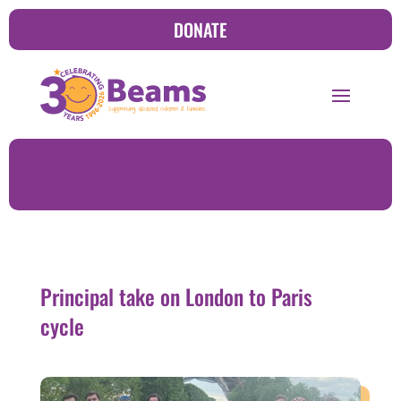
DONATE
Principal take on London to Paris cycle
Principal take on London to Paris
cycle