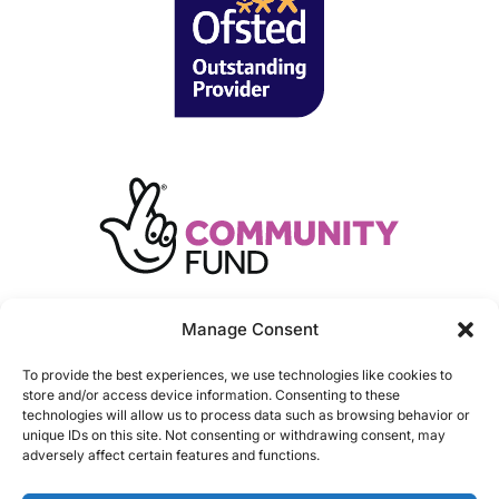
Manage Consent
To provide the best experiences, we use technologies like cookies to
store and/or access device information. Consenting to these
technologies will allow us to process data such as browsing behavior or
unique IDs on this site. Not consenting or withdrawing consent, may
adversely affect certain features and functions.