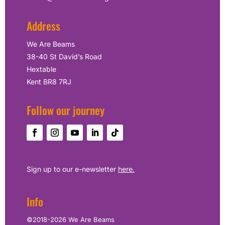
Address
We Are Beams
38-40 St David’s Road
Hextable
Kent BR8 7RJ
Follow our journey
Sign up to our e-newsletter
here.
Info
©2018-2026 We Are Beams