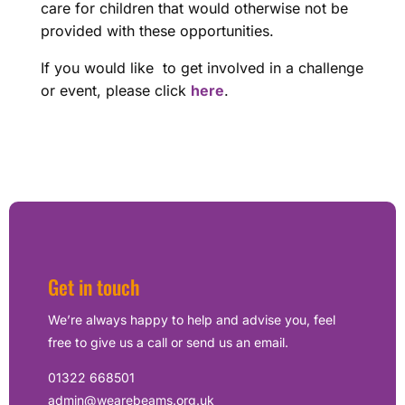
care for children that would otherwise not be
provided with these opportunities.
If you would like to get involved in a challenge
or event, please click
here
.
Get in touch
We’re always happy to help and advise you, feel
free to give us a call or send us an email.
01322 668501
admin@wearebeams.org.uk