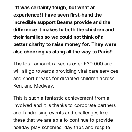
“It was certainly tough, but what an
experience! I have seen first-hand the
incredible support Beams provide and the
difference it makes to both the children and
their families so we could not think of a
better charity to raise money for. They were
also cheering us along all the way to Paris!”
The total amount raised is over £30,000 and
will all go towards providing vital care services
and short breaks for disabled children across
Kent and Medway.
This is such a fantastic achievement from all
involved and it is thanks to corporate partners
and fundraising events and challenges like
these that we are able to continue to provide
holiday play schemes, day trips and respite