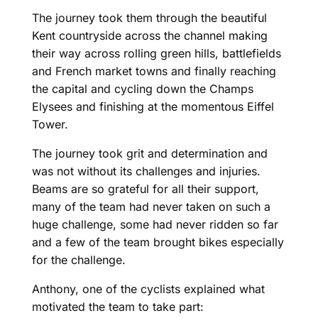
The journey took them through the beautiful
Kent countryside across the channel making
their way across rolling green hills, battlefields
and French market towns and finally reaching
the capital and cycling down the Champs
Elysees and finishing at the momentous Eiffel
Tower.
The journey took grit and determination and
was not without its challenges and injuries.
Beams are so grateful for all their support,
many of the team had never taken on such a
huge challenge, some had never ridden so far
and a few of the team brought bikes especially
for the challenge.
Anthony, one of the cyclists explained what
motivated the team to take part: